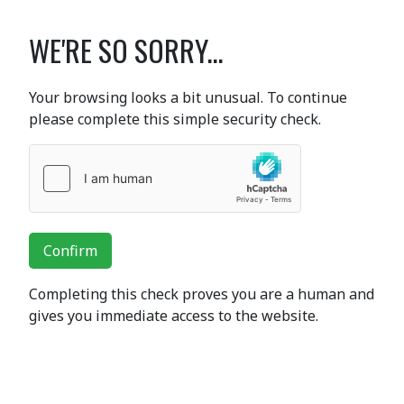
WE'RE SO SORRY...
Your browsing looks a bit unusual. To continue
please complete this simple security check.
Confirm
Completing this check proves you are a human and
gives you immediate access to the website.