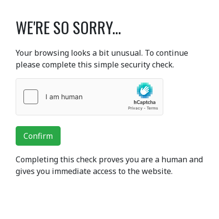
WE'RE SO SORRY...
Your browsing looks a bit unusual. To continue
please complete this simple security check.
Confirm
Completing this check proves you are a human and
gives you immediate access to the website.