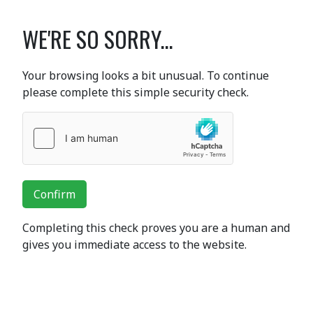
WE'RE SO SORRY...
Your browsing looks a bit unusual. To continue
please complete this simple security check.
Confirm
Completing this check proves you are a human and
gives you immediate access to the website.