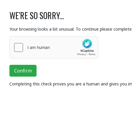
WE'RE SO SORRY...
Your browsing looks a bit unusual. To continue please complete 
Confirm
Completing this check proves you are a human and gives you i