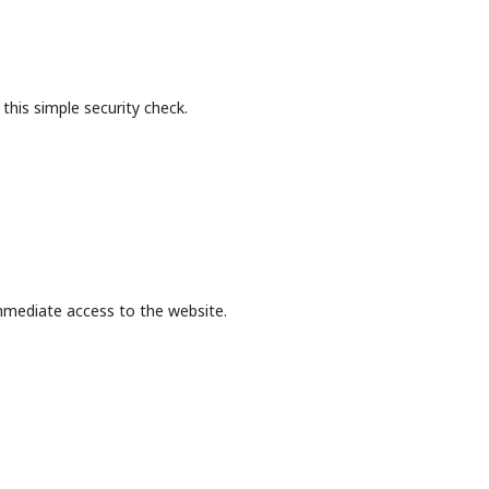
this simple security check.
mmediate access to the website.