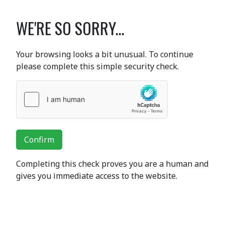
WE'RE SO SORRY...
Your browsing looks a bit unusual. To continue
please complete this simple security check.
Confirm
Completing this check proves you are a human and
gives you immediate access to the website.