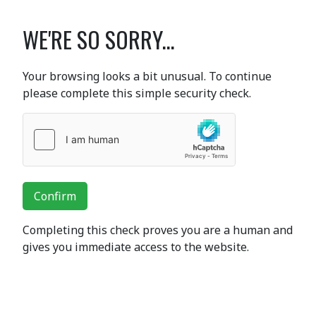
WE'RE SO SORRY...
Your browsing looks a bit unusual. To continue
please complete this simple security check.
Confirm
Completing this check proves you are a human and
gives you immediate access to the website.