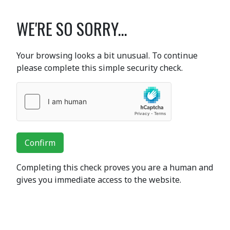
WE'RE SO SORRY...
Your browsing looks a bit unusual. To continue
please complete this simple security check.
Confirm
Completing this check proves you are a human and
gives you immediate access to the website.