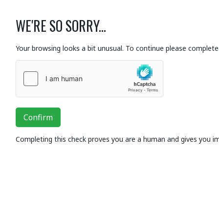
WE'RE SO SORRY...
Your browsing looks a bit unusual. To continue please complete 
Confirm
Completing this check proves you are a human and gives you i