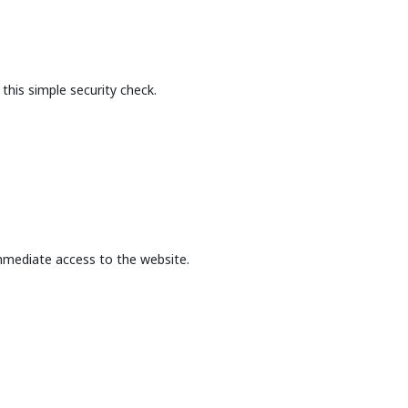
this simple security check.
mmediate access to the website.