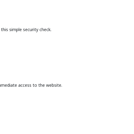
this simple security check.
mmediate access to the website.