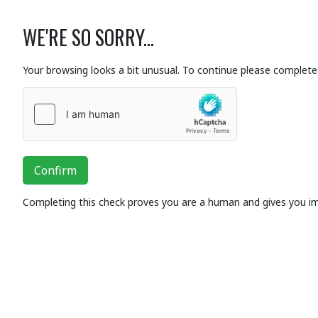
WE'RE SO SORRY...
Your browsing looks a bit unusual. To continue please complete 
Confirm
Completing this check proves you are a human and gives you i