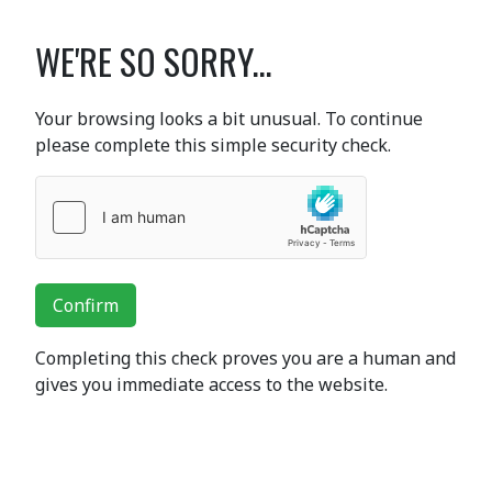
WE'RE SO SORRY...
Your browsing looks a bit unusual. To continue
please complete this simple security check.
Confirm
Completing this check proves you are a human and
gives you immediate access to the website.