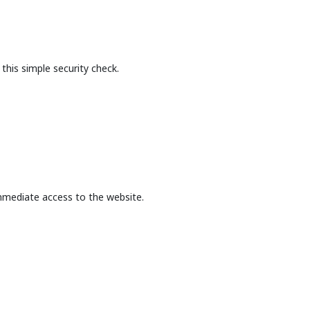
this simple security check.
mmediate access to the website.