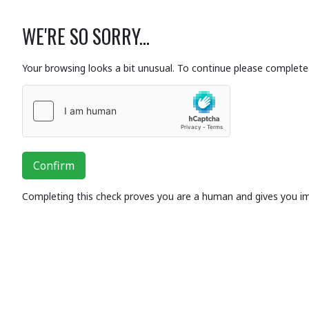
WE'RE SO SORRY...
Your browsing looks a bit unusual. To continue please complete 
Confirm
Completing this check proves you are a human and gives you i