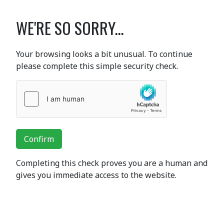
WE'RE SO SORRY...
Your browsing looks a bit unusual. To continue
please complete this simple security check.
Confirm
Completing this check proves you are a human and
gives you immediate access to the website.