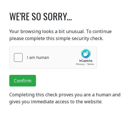
WE'RE SO SORRY...
Your browsing looks a bit unusual. To continue
please complete this simple security check.
Confirm
Completing this check proves you are a human and
gives you immediate access to the website.