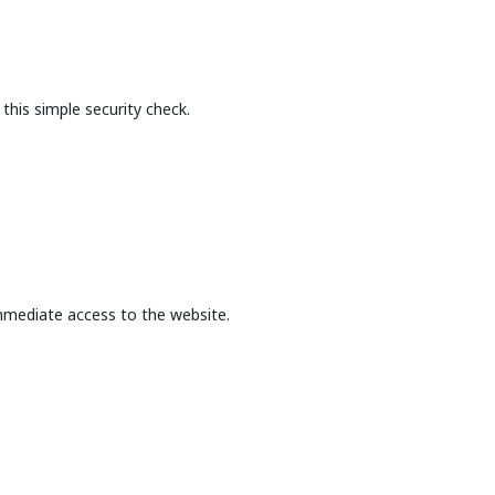
this simple security check.
mmediate access to the website.