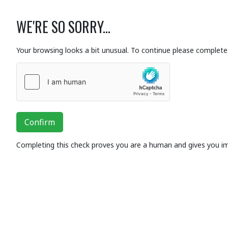
WE'RE SO SORRY...
Your browsing looks a bit unusual. To continue please complete 
Confirm
Completing this check proves you are a human and gives you i