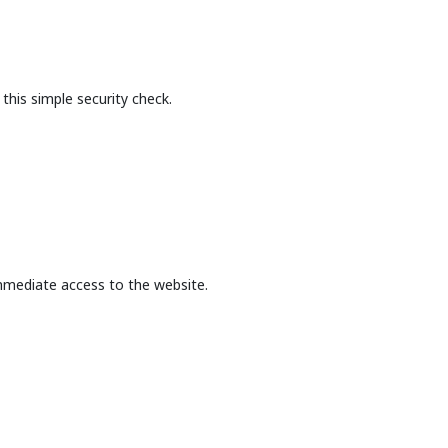
this simple security check.
mmediate access to the website.