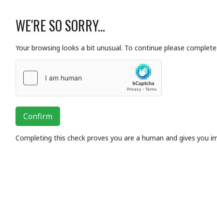
WE'RE SO SORRY...
Your browsing looks a bit unusual. To continue please complete 
Confirm
Completing this check proves you are a human and gives you i