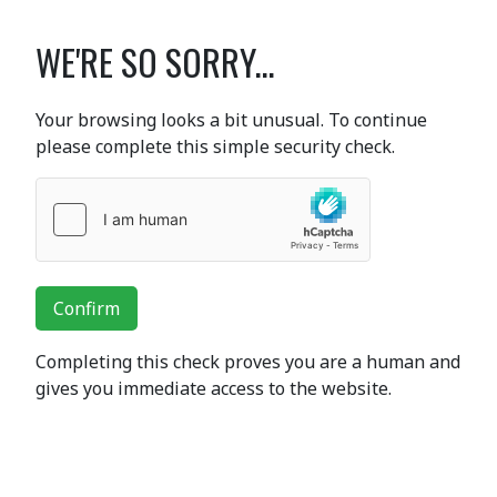
WE'RE SO SORRY...
Your browsing looks a bit unusual. To continue
please complete this simple security check.
Confirm
Completing this check proves you are a human and
gives you immediate access to the website.