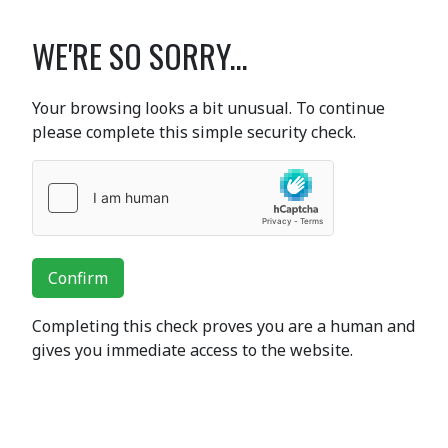
WE'RE SO SORRY...
Your browsing looks a bit unusual. To continue
please complete this simple security check.
Confirm
Completing this check proves you are a human and
gives you immediate access to the website.