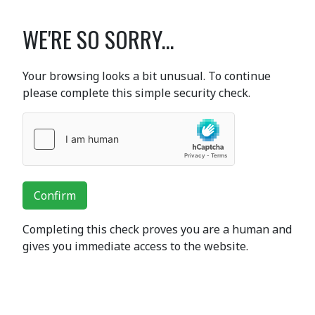
WE'RE SO SORRY...
Your browsing looks a bit unusual. To continue
please complete this simple security check.
Confirm
Completing this check proves you are a human and
gives you immediate access to the website.