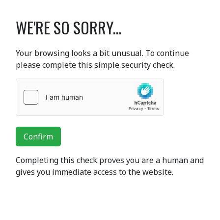
WE'RE SO SORRY...
Your browsing looks a bit unusual. To continue
please complete this simple security check.
Confirm
Completing this check proves you are a human and
gives you immediate access to the website.