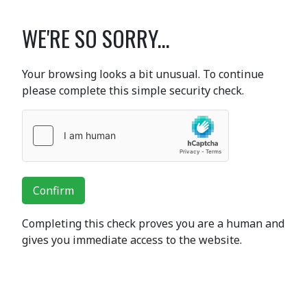
WE'RE SO SORRY...
Your browsing looks a bit unusual. To continue
please complete this simple security check.
Confirm
Completing this check proves you are a human and
gives you immediate access to the website.