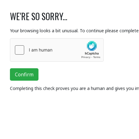
WE'RE SO SORRY...
Your browsing looks a bit unusual. To continue please complete 
Confirm
Completing this check proves you are a human and gives you i