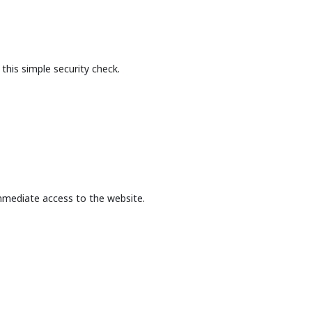
this simple security check.
mmediate access to the website.