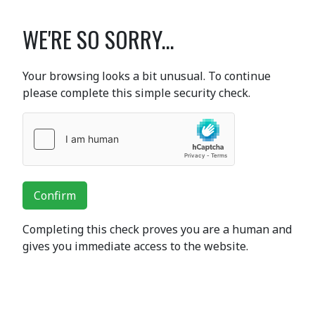
WE'RE SO SORRY...
Your browsing looks a bit unusual. To continue
please complete this simple security check.
Confirm
Completing this check proves you are a human and
gives you immediate access to the website.