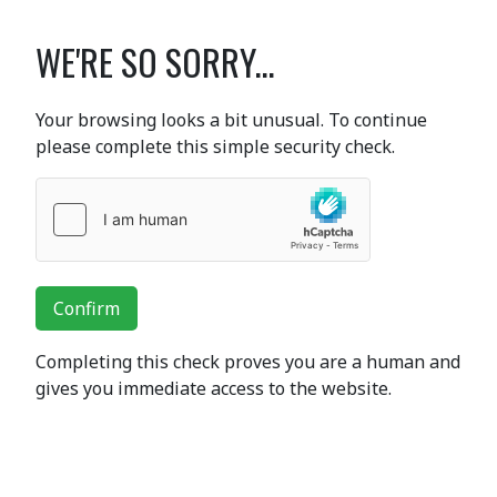
WE'RE SO SORRY...
Your browsing looks a bit unusual. To continue
please complete this simple security check.
Confirm
Completing this check proves you are a human and
gives you immediate access to the website.