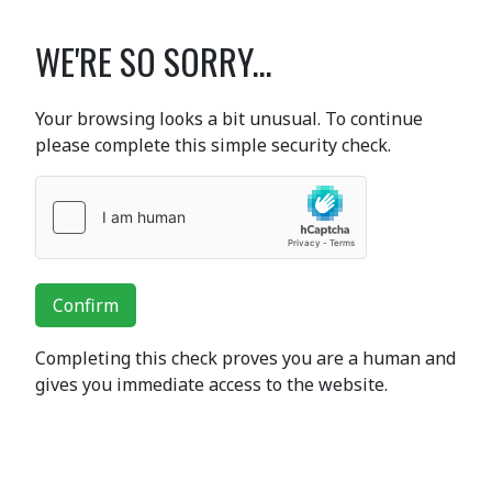
WE'RE SO SORRY...
Your browsing looks a bit unusual. To continue
please complete this simple security check.
Confirm
Completing this check proves you are a human and
gives you immediate access to the website.