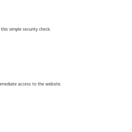
this simple security check.
mmediate access to the website.