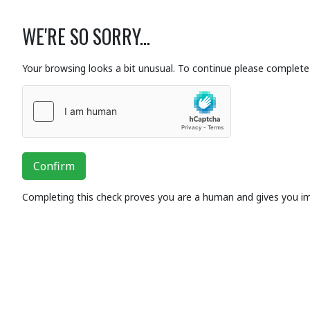
WE'RE SO SORRY...
Your browsing looks a bit unusual. To continue please complete 
Confirm
Completing this check proves you are a human and gives you i