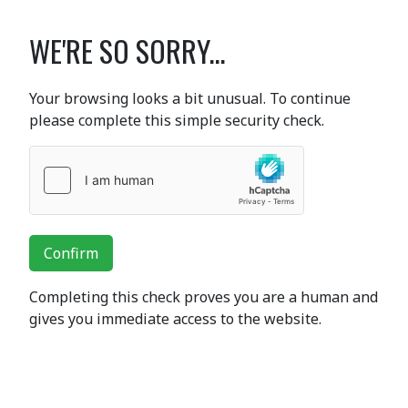
WE'RE SO SORRY...
Your browsing looks a bit unusual. To continue
please complete this simple security check.
Confirm
Completing this check proves you are a human and
gives you immediate access to the website.