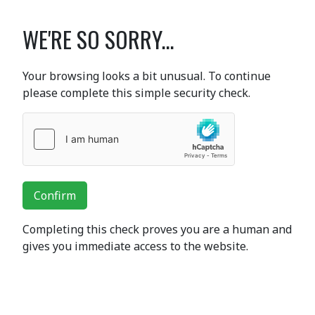
WE'RE SO SORRY...
Your browsing looks a bit unusual. To continue
please complete this simple security check.
Confirm
Completing this check proves you are a human and
gives you immediate access to the website.