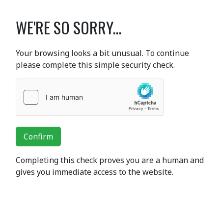
WE'RE SO SORRY...
Your browsing looks a bit unusual. To continue
please complete this simple security check.
Confirm
Completing this check proves you are a human and
gives you immediate access to the website.