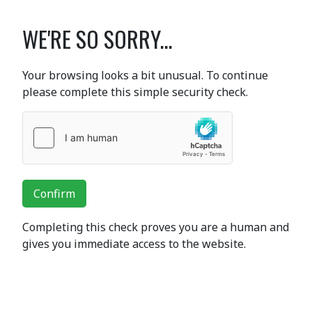
WE'RE SO SORRY...
Your browsing looks a bit unusual. To continue
please complete this simple security check.
Confirm
Completing this check proves you are a human and
gives you immediate access to the website.