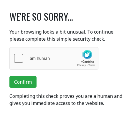
WE'RE SO SORRY...
Your browsing looks a bit unusual. To continue
please complete this simple security check.
Confirm
Completing this check proves you are a human and
gives you immediate access to the website.