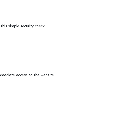
this simple security check.
mmediate access to the website.