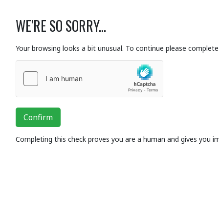
WE'RE SO SORRY...
Your browsing looks a bit unusual. To continue please complete 
Confirm
Completing this check proves you are a human and gives you i