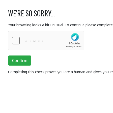
WE'RE SO SORRY...
Your browsing looks a bit unusual. To continue please complete 
Confirm
Completing this check proves you are a human and gives you i