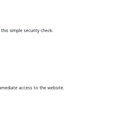
this simple security check.
mmediate access to the website.