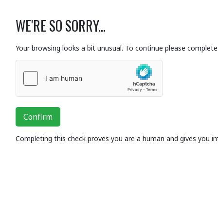
WE'RE SO SORRY...
Your browsing looks a bit unusual. To continue please complete 
Confirm
Completing this check proves you are a human and gives you i