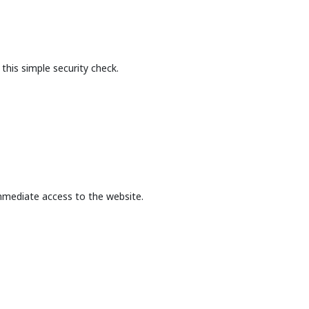
this simple security check.
mmediate access to the website.