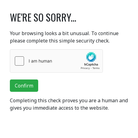
WE'RE SO SORRY...
Your browsing looks a bit unusual. To continue
please complete this simple security check.
Confirm
Completing this check proves you are a human and
gives you immediate access to the website.