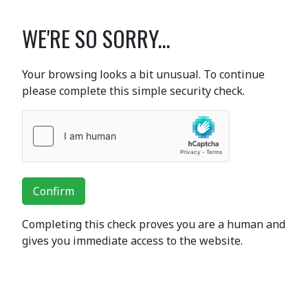
WE'RE SO SORRY...
Your browsing looks a bit unusual. To continue
please complete this simple security check.
Confirm
Completing this check proves you are a human and
gives you immediate access to the website.