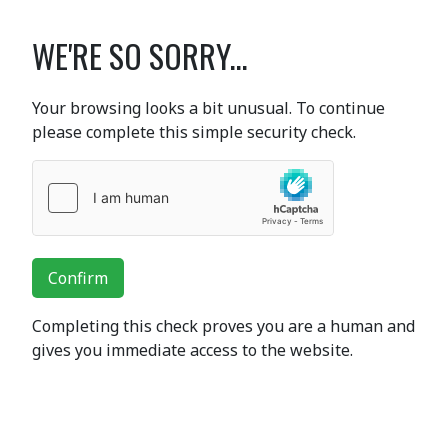
WE'RE SO SORRY...
Your browsing looks a bit unusual. To continue
please complete this simple security check.
Confirm
Completing this check proves you are a human and
gives you immediate access to the website.