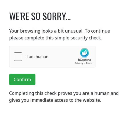
WE'RE SO SORRY...
Your browsing looks a bit unusual. To continue
please complete this simple security check.
Confirm
Completing this check proves you are a human and
gives you immediate access to the website.