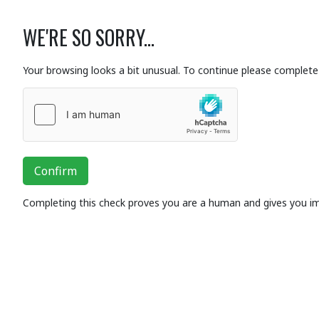
WE'RE SO SORRY...
Your browsing looks a bit unusual. To continue please complete 
Confirm
Completing this check proves you are a human and gives you i