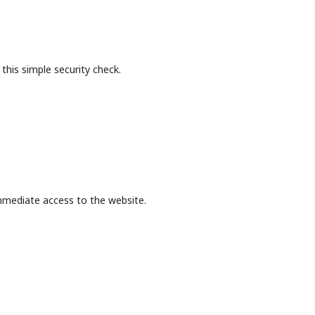
this simple security check.
mmediate access to the website.