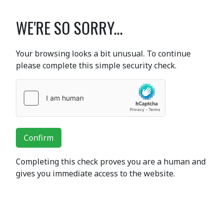
WE'RE SO SORRY...
Your browsing looks a bit unusual. To continue
please complete this simple security check.
Confirm
Completing this check proves you are a human and
gives you immediate access to the website.