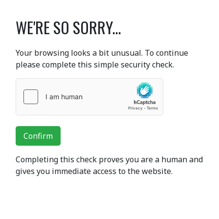
WE'RE SO SORRY...
Your browsing looks a bit unusual. To continue
please complete this simple security check.
Confirm
Completing this check proves you are a human and
gives you immediate access to the website.