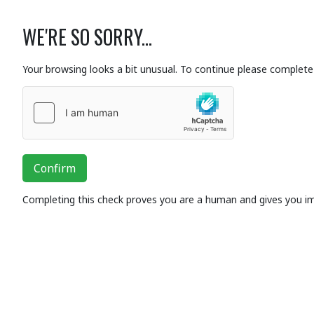
WE'RE SO SORRY...
Your browsing looks a bit unusual. To continue please complete 
Confirm
Completing this check proves you are a human and gives you i