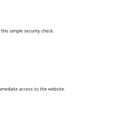
this simple security check.
mmediate access to the website.