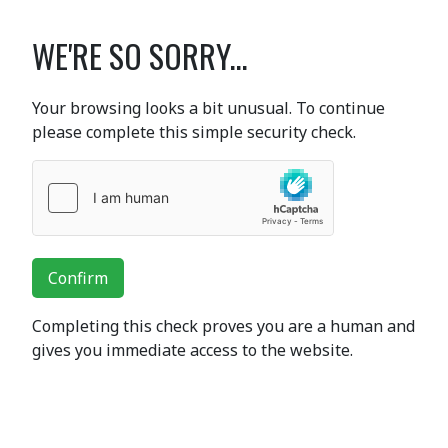
WE'RE SO SORRY...
Your browsing looks a bit unusual. To continue
please complete this simple security check.
Confirm
Completing this check proves you are a human and
gives you immediate access to the website.