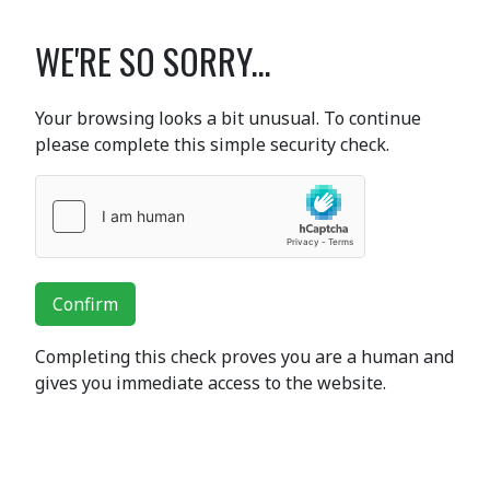
WE'RE SO SORRY...
Your browsing looks a bit unusual. To continue
please complete this simple security check.
Confirm
Completing this check proves you are a human and
gives you immediate access to the website.