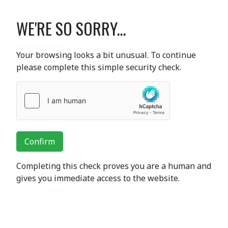
WE'RE SO SORRY...
Your browsing looks a bit unusual. To continue
please complete this simple security check.
Confirm
Completing this check proves you are a human and
gives you immediate access to the website.