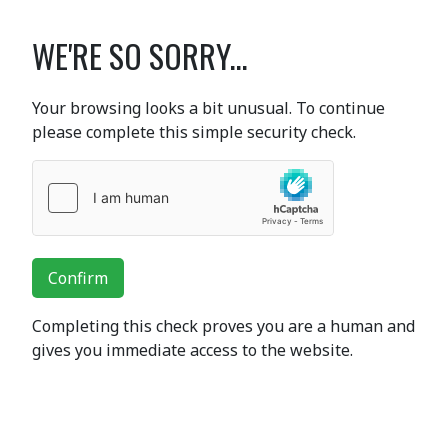
WE'RE SO SORRY...
Your browsing looks a bit unusual. To continue
please complete this simple security check.
Confirm
Completing this check proves you are a human and
gives you immediate access to the website.