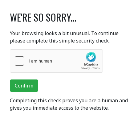
WE'RE SO SORRY...
Your browsing looks a bit unusual. To continue
please complete this simple security check.
Confirm
Completing this check proves you are a human and
gives you immediate access to the website.