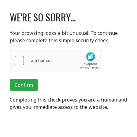
WE'RE SO SORRY...
Your browsing looks a bit unusual. To continue
please complete this simple security check.
Confirm
Completing this check proves you are a human and
gives you immediate access to the website.