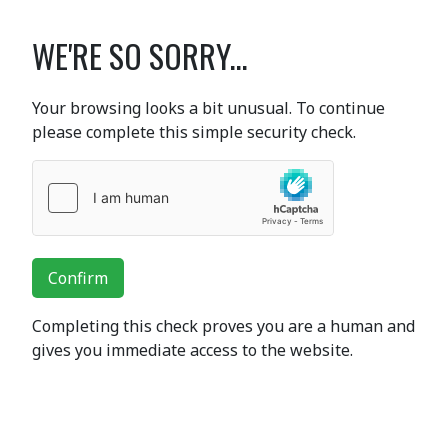
WE'RE SO SORRY...
Your browsing looks a bit unusual. To continue
please complete this simple security check.
Confirm
Completing this check proves you are a human and
gives you immediate access to the website.