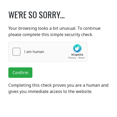
WE'RE SO SORRY...
Your browsing looks a bit unusual. To continue
please complete this simple security check.
Confirm
Completing this check proves you are a human and
gives you immediate access to the website.