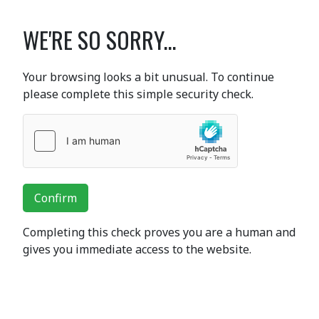
WE'RE SO SORRY...
Your browsing looks a bit unusual. To continue
please complete this simple security check.
Confirm
Completing this check proves you are a human and
gives you immediate access to the website.